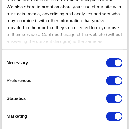
We also share information about your use of our site with
our social media, advertising and analytics partners who
may combine it with other information that you’ve
provided to them or that they’ve collected from your use
of their services. Continued usage of the website (without
answering the consent dialogue) is the same as
consenting.
Practical Tips for Networking Events
Consent
Necessary
(BNI Global)
Selection
Tue, 04 August 2026
Walking into a networking event can feel
Preferences
intimidating. You don’t know
who you’ll meet. You’re not sure how to start a
Statistics
conversation. And there’s always that nagging
feeling you’ll leave with a stack of business cards
and nothing to show for it. That feeling is common,
Marketing
and it usually comes down to a handful of small
habits, not raw social skill. A few simple tips […]