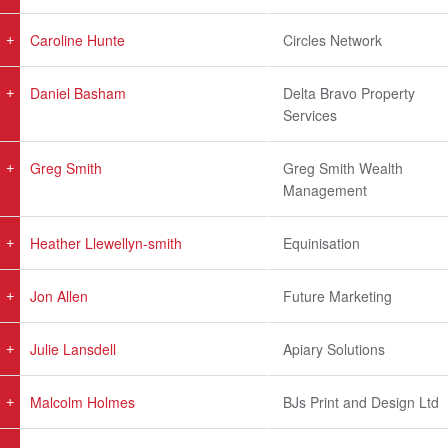
Caroline Hunte
Circles Network
Daniel Basham
Delta Bravo Property
Services
Greg Smith
Greg Smith Wealth
Management
Heather Llewellyn-smith
Equinisation
Jon Allen
Future Marketing
Julie Lansdell
Apiary Solutions
Malcolm Holmes
BJs Print and Design Ltd