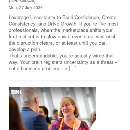
Mon, 27 July 2026
Leverage Uncertainty to Build Confidence, Create
Consistency, and Drive Growth If you’re like most
professionals, when the marketplace shifts your
first instinct is to slow down, even stop, wait until
the disruption clears, or at least until you can
develop a plan.
That’s understandable, you’re actually wired that
way. Your brain registers uncertainty as a threat –
not a business problem – a […]