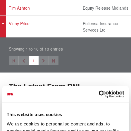
Tim Ashton
Equity Release Midlands
Vinny Price
Pollensa Insurance
Services Ltd
Showing 1 to 18 of 18 entries
1
The Latest From BNI
View All
This website uses cookies
We use cookies to personalise content and ads, to
provide social media features and to analyse our traffic.