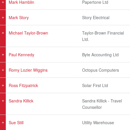
Mark Hamblin
Papertone Ltd
Mark Story
Story Electrical
Michael Taylor-Brown
Taylor-Brown Financial
Ltd.
Paul Kennedy
Byte Accounting Ltd
Romy Lozier Wiggins
Octopus Computers
Ross Fitzpatrick
Solar First Ltd
Sandra Killick
Sandra Killick - Travel
Counsellor
Sue Still
Utility Warehouse