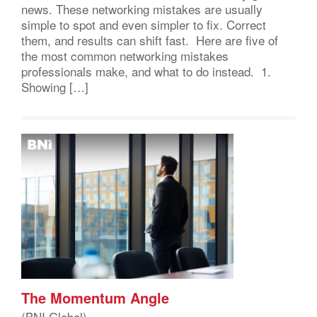
news. These networking mistakes are usually
simple to spot and even simpler to fix. Correct
them, and results can shift fast. Here are five of
the most common networking mistakes
professionals make, and what to do instead. 1.
Showing […]
The Momentum Angle
(BNI Global)