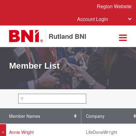
Region Website
Account Login
Rutland BNI
Member List
Member Names
Company
Annie Wright
LifeDoneWr1ght