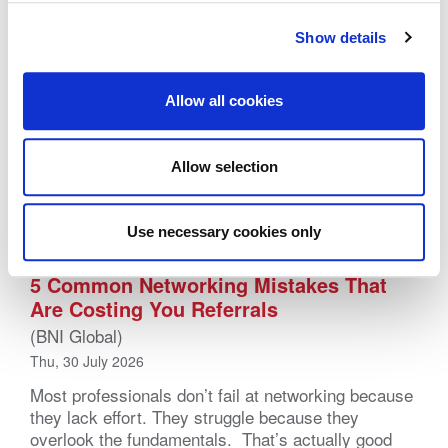
Show details
Allow all cookies
Allow selection
Use necessary cookies only
5 Common Networking Mistakes That
Are Costing You Referrals
(BNI Global)
Thu, 30 July 2026
Most professionals don’t fail at networking because
they lack effort. They struggle because they
overlook the fundamentals. That’s actually good