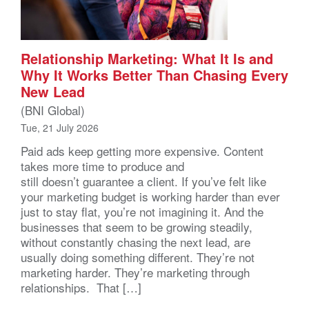
Relationship Marketing: What It Is and
Why It Works Better Than Chasing Every
New Lead
(BNI Global)
Tue, 21 July 2026
Paid ads keep getting more expensive. Content
takes more time to produce and
still doesn’t guarantee a client. If you’ve felt like
your marketing budget is working harder than ever
just to stay flat, you’re not imagining it. And the
businesses that seem to be growing steadily,
without constantly chasing the next lead, are
usually doing something different. They’re not
marketing harder. They’re marketing through
relationships. That […]