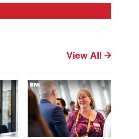
View All