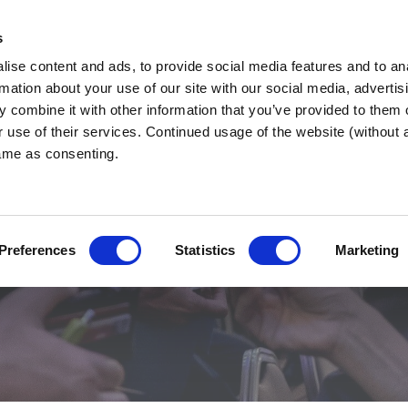
Region Websi
s
ise content and ads, to provide social media features and to an
rmation about your use of our site with our social media, advertis
 combine it with other information that you’ve provided to them o
r use of their services. Continued usage of the website (without
same as consenting.
Preferences
Statistics
Marketing