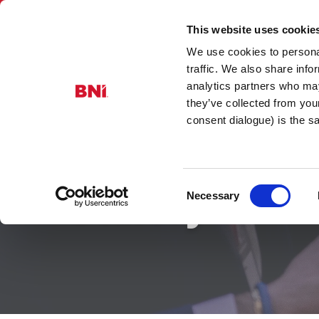
This website uses cookie
We use cookies to personal
Prosperity
traffic. We also share info
analytics partners who may
they’ve collected from you
consent dialogue) is the 
Consent
Gallery
Necessary
Selection