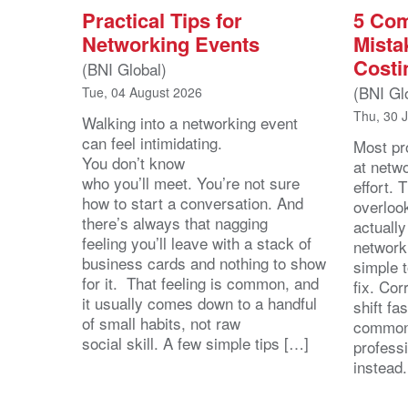
Practical Tips for
5 Co
Networking Events
Mista
Costi
(BNI Global)
(BNI Gl
Tue, 04 August 2026
Thu, 30 
Walking into a networking event
can feel intimidating.
Most pro
You don’t know
at netw
who you’ll meet. You’re not sure
effort.
how to start a conversation. And
overloo
there’s always that nagging
actuall
feeling you’ll leave with a stack of
network
business cards and nothing to show
simple 
for it. That feeling is common, and
fix. Cor
it usually comes down to a handful
shift fa
of small habits, not raw
common
social skill. A few simple tips […]
profess
instead